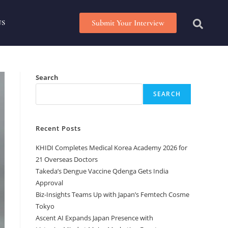
Submit Your Interview
US
Search
SEARCH
Recent Posts
KHIDI Completes Medical Korea Academy 2026 for
21 Overseas Doctors
Takeda’s Dengue Vaccine Qdenga Gets India
Approval
Biz-Insights Teams Up with Japan’s Femtech Cosme
Tokyo
Ascent AI Expands Japan Presence with