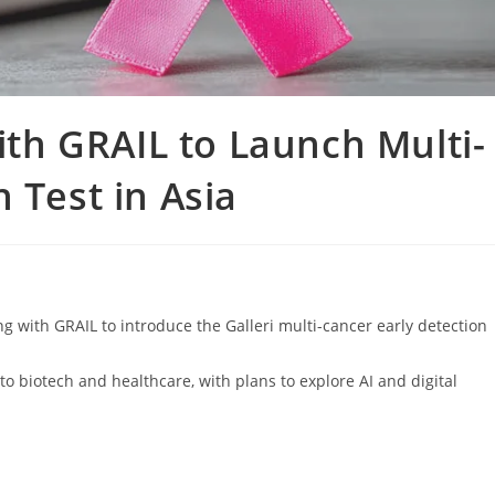
h GRAIL to Launch Multi-
 Test in Asia
with GRAIL to introduce the Galleri multi-cancer early detection
o biotech and healthcare, with plans to explore AI and digital