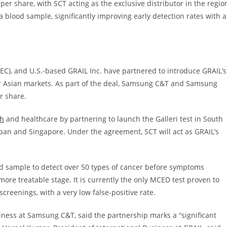
per share, with SCT acting as the exclusive distributor in the regio
a blood sample, significantly improving early detection rates with a
C), and U.S.-based GRAIL Inc. have partnered to introduce GRAIL’s
jor Asian markets. As part of the deal, Samsung C&T and Samsung
er share.
ch
and healthcare by partnering to launch the Galleri test in South
pan and Singapore. Under the agreement, SCT will act as GRAIL’s
od sample to detect over 50 types of cancer before symptoms
more treatable stage. It is currently the only MCED test proven to
reenings, with a very low false-positive rate.
siness at Samsung C&T, said the partnership marks a “significant