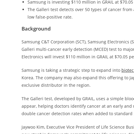
Samsung is investing $110 million in GRAIL at $70.05 
The Galleri test detects over 50 types of cancer from 
low false-positive rate.
Background
Samsung C&T Corporation (SCT), Samsung Electronics (SE
Galleri multi-cancer early detection (MCED) test to ma
Electronics will invest $110 million in GRAIL at $70.05 p
Samsung is taking a strategic step to expand into
biote
Korea. The company may also expand this offering to Ja
exclusive distributor in the region.
The Galleri test, developed by GRAIL, uses a simple blo
appear, helping doctors identify cancer at an early and 
double cancer detection rates when added to standard sc
Jaywoo Kim, Executive Vice President of Life Science Bu