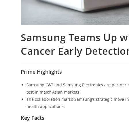
Samsung Teams Up wit
Cancer Early Detection
Prime Highlights
Samsung C&T and Samsung Electronics are partnering 
test in major Asian markets.
The collaboration marks Samsung’s strategic move int
health applications.
Key Facts