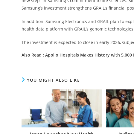
new step” in Samsung’s commitment to life sciences. Sir
Samsung’s investment strengthens GRAIL’s financial pos
In addition, Samsung Electronics and GRAIL plan to expl
health data platform with GRAIL’s genomic technologies 
The investment is expected to close in early 2026, subje
Also Read :
Apollo Hospitals Makes History with 5,000 
YOU MIGHT ALSO LIKE