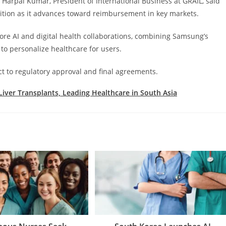
 Harpal Kumar, President of International Business at GRAIL, said
ition as it advances toward reimbursement in key markets.
ore AI and digital health collaborations, combining Samsung’s
to personalize healthcare for users.
ct to regulatory approval and final agreements.
Liver Transplants, Leading Healthcare in South Asia