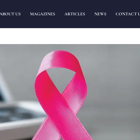
ABOUT US
MAGAZINES
ARTICLES
NEWS
CONTACT 