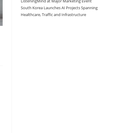
ListeningMind at Major Marketing Event
South Korea Launches AI Projects Spanning
Healthcare, Traffic and Infrastructure