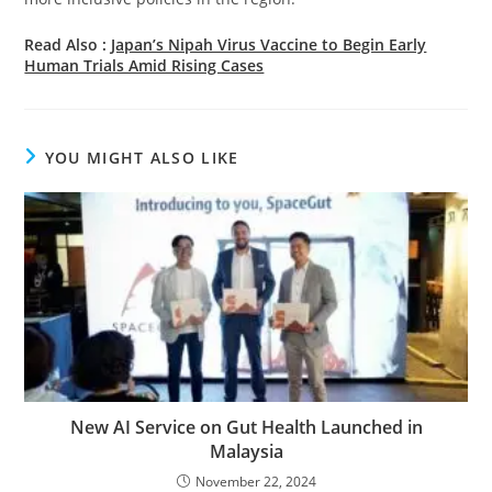
Read Also :
Japan’s Nipah Virus Vaccine to Begin Early
Human Trials Amid Rising Cases
YOU MIGHT ALSO LIKE
New AI Service on Gut Health Launched in
Malaysia
November 22, 2024