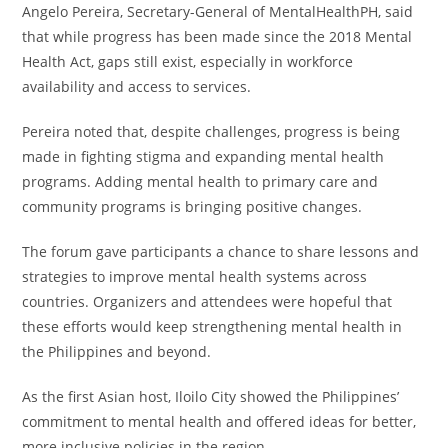
Angelo Pereira, Secretary-General of MentalHealthPH, said
that while progress has been made since the 2018 Mental
Health Act, gaps still exist, especially in workforce
availability and access to services.
Pereira noted that, despite challenges, progress is being
made in fighting stigma and expanding mental health
programs. Adding mental health to primary care and
community programs is bringing positive changes.
The forum gave participants a chance to share lessons and
strategies to improve mental health systems across
countries. Organizers and attendees were hopeful that
these efforts would keep strengthening mental health in
the Philippines and beyond.
As the first Asian host, Iloilo City showed the Philippines’
commitment to mental health and offered ideas for better,
more inclusive policies in the region.