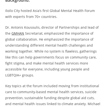
Background:
Iloilo City hosted Asia’s first Global Mental Health Forum
with experts from 70+ countries.
Dr. Antonis Kousoulis, director of Partnerships and lead of
the
GMHAN
Secretariat, emphasized the importance of
global collaboration. He emphasized the importance of
understanding different mental health challenges and
working together. While no system is flawless, gatherings
like this can help governments focus on community care,
fight stigma, and make mental health services more
accessible for everyone, including young people and
LGBTQIA+ groups.
Key topics at the forum included moving from institutional
care to community-based mental health services, suicide
prevention, sustainable funding despite global aid cuts,
and mental health issues linked to climate anxiety. Michael