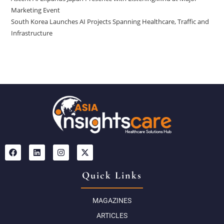
Marketing Event
South Korea Launches AI Projects Spanning Healthcare, Traffic and
Infrastructure
Quick Links
MAGAZINES
ARTICLES