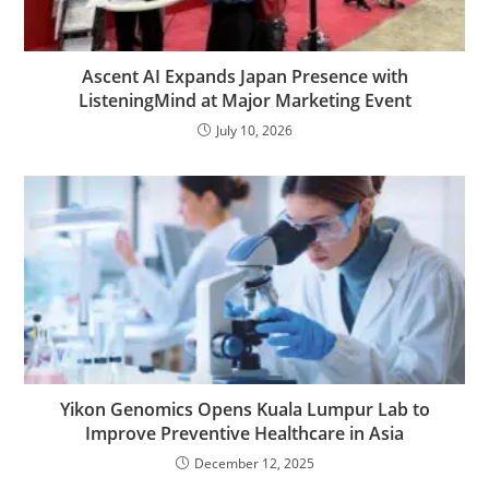
Ascent AI Expands Japan Presence with
ListeningMind at Major Marketing Event
July 10, 2026
Yikon Genomics Opens Kuala Lumpur Lab to
Improve Preventive Healthcare in Asia
December 12, 2025