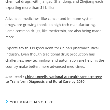
chemical
drugs, with Jiangsu, Shandong, and Zhejiang each
exporting more than $1 billion.
Advanced medicines, like cancer and immune system
drugs, are growing thanks to high-tech manufacturing.
Some common drugs, like metformin, are also being made
more.
Experts say this is good news for China’s pharmaceutical
industry. Even though traditional drug production has
challenges, new technology and automation are helping the
country make better, more advanced medicines.
Also Read :
China Unveils National AI Healthcare Strategy
to Transform Diagnosis and Rural Care by 2030
YOU MIGHT ALSO LIKE