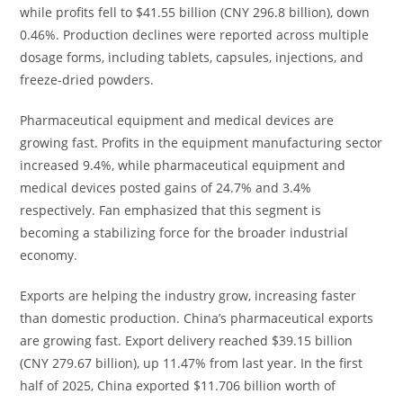
while profits fell to $41.55 billion (CNY 296.8 billion), down
0.46%. Production declines were reported across multiple
dosage forms, including tablets, capsules, injections, and
freeze-dried powders.
Pharmaceutical equipment and medical devices are
growing fast. Profits in the equipment manufacturing sector
increased 9.4%, while pharmaceutical equipment and
medical devices posted gains of 24.7% and 3.4%
respectively. Fan emphasized that this segment is
becoming a stabilizing force for the broader industrial
economy.
Exports are helping the industry grow, increasing faster
than domestic production. China’s pharmaceutical exports
are growing fast. Export delivery reached $39.15 billion
(CNY 279.67 billion), up 11.47% from last year. In the first
half of 2025, China exported $11.706 billion worth of