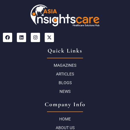
Quick Links
MAGAZINES
ARTICLES
BLOGS
NEWS
Company Info
HOME
ABOUT US