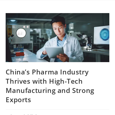
China’s Pharma Industry
Thrives with High-Tech
Manufacturing and Strong
Exports