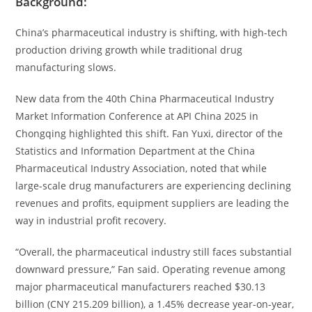
Background:
China’s pharmaceutical industry is shifting, with high-tech
production driving growth while traditional drug
manufacturing slows.
New data from the 40th China Pharmaceutical Industry
Market Information Conference at API China 2025 in
Chongqing highlighted this shift. Fan Yuxi, director of the
Statistics and Information Department at the China
Pharmaceutical Industry Association, noted that while
large-scale drug manufacturers are experiencing declining
revenues and profits, equipment suppliers are leading the
way in industrial profit recovery.
“Overall, the pharmaceutical industry still faces substantial
downward pressure,” Fan said. Operating revenue among
major pharmaceutical manufacturers reached $30.13
billion (CNY 215.209 billion), a 1.45% decrease year-on-year,