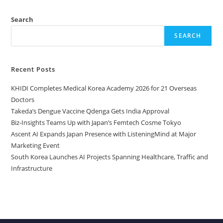
Search
SEARCH
Recent Posts
KHIDI Completes Medical Korea Academy 2026 for 21 Overseas
Doctors
Takeda’s Dengue Vaccine Qdenga Gets India Approval
Biz-Insights Teams Up with Japan’s Femtech Cosme Tokyo
Ascent AI Expands Japan Presence with ListeningMind at Major
Marketing Event
South Korea Launches AI Projects Spanning Healthcare, Traffic and
Infrastructure