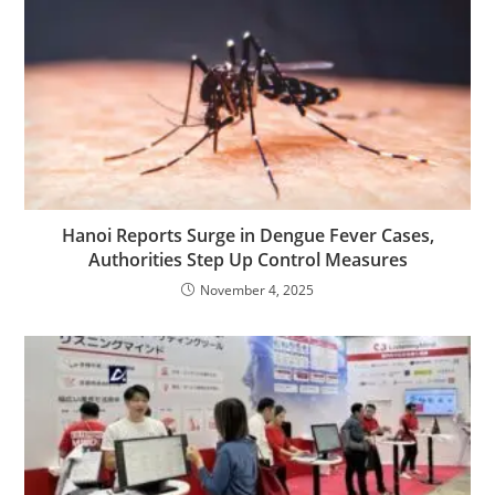
Hanoi Reports Surge in Dengue Fever Cases,
Authorities Step Up Control Measures
November 4, 2025