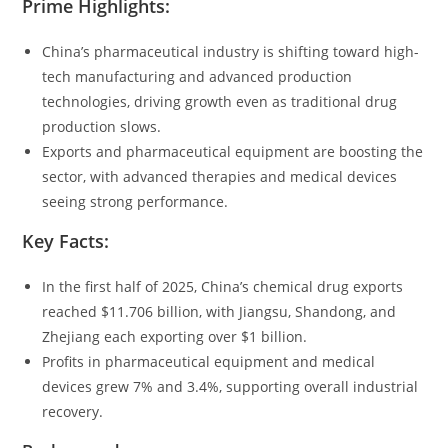
Prime Highlights:
China’s pharmaceutical industry is shifting toward high-
tech manufacturing and advanced production
technologies, driving growth even as traditional drug
production slows.
Exports and pharmaceutical equipment are boosting the
sector, with advanced therapies and medical devices
seeing strong performance.
Key Facts:
In the first half of 2025, China’s chemical drug exports
reached $11.706 billion, with Jiangsu, Shandong, and
Zhejiang each exporting over $1 billion.
Profits in pharmaceutical equipment and medical
devices grew 7% and 3.4%, supporting overall industrial
recovery.