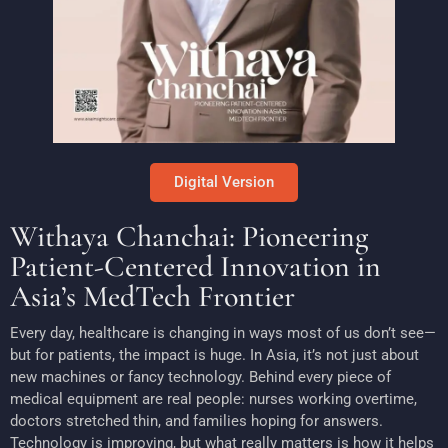
Digital Version
Withaya Chanchai: Pioneering
Patient-Centered Innovation in
Asia’s MedTech Frontier
Every day, healthcare is changing in ways most of us don’t see—
but for patients, the impact is huge. In Asia, it’s not just about
new machines or fancy technology. Behind every piece of
medical equipment are real people: nurses working overtime,
doctors stretched thin, and families hoping for answers.
Technology is improving, but what really matters is how it helps