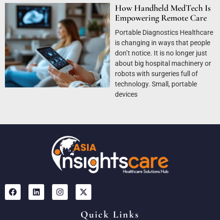
How Handheld MedTech Is
Empowering Remote Care
Portable Diagnostics Healthcare
is changing in ways that people
don’t notice. It is no longer just
about big hospital machinery or
robots with surgeries full of
technology. Small, portable
devices
Quick Links