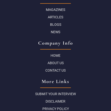
MAGAZINES
ARTICLES
BLOGS
NEWS
Company Info
HOME
ABOUT US
CONTACT US
More Links
SUBMIT YOUR INTERVIEW
DISCLAIMER
PRIVACY POLICY