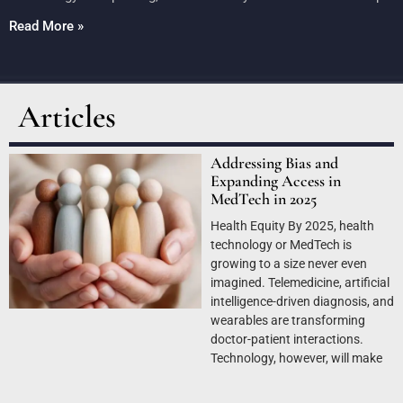
Read More »
Articles
Addressing Bias and
Expanding Access in
MedTech in 2025
Health Equity By 2025, health
technology or MedTech is
growing to a size never even
imagined. Telemedicine, artificial
intelligence-driven diagnosis, and
wearables are transforming
doctor-patient interactions.
Technology, however, will make