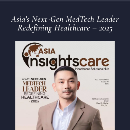
Asia’s Next-Gen MedTech Leader
Redefining Healthcare – 2025